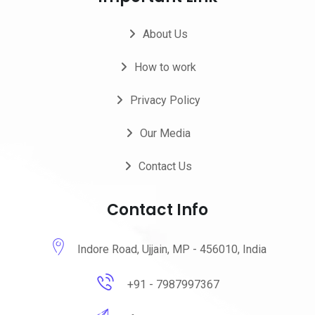
About Us
How to work
Privacy Policy
Our Media
Contact Us
Contact Info
Indore Road, Ujjain, MP - 456010, India
+91 - 7987997367