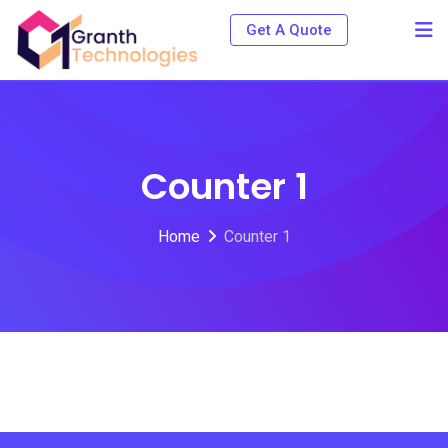
Get A Quote
Counter 1
Home
Counter 1