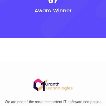
67
Award Winner
We are one of the most competent IT software companies