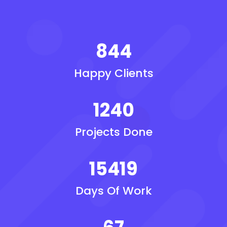
844
Happy Clients
1240
Projects Done
15419
Days Of Work