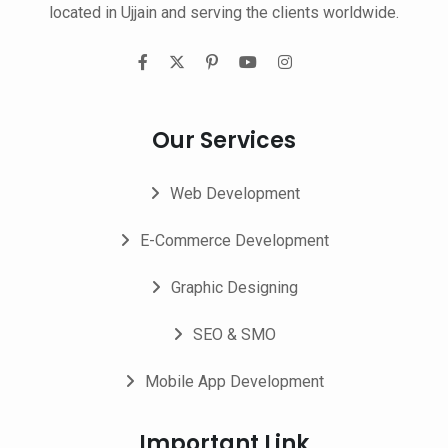
located in Ujjain and serving the clients worldwide.
Our Services
Web Development
E-Commerce Development
Graphic Designing
SEO & SMO
Mobile App Development
Important Link