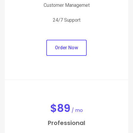
Customer Managemet
24/7 Support
Order Now
$
89
/ mo
Professional