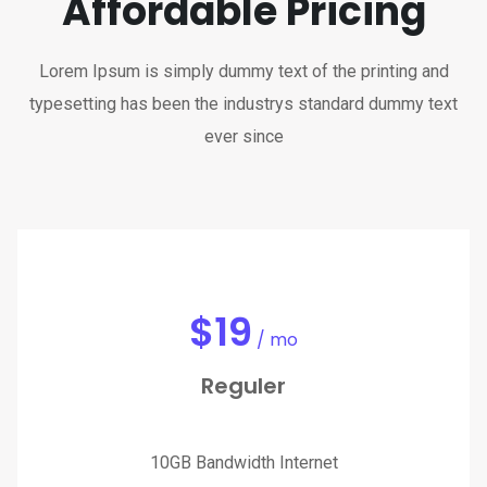
Affordable Pricing
Lorem Ipsum is simply dummy text of the printing and
typesetting has been the industrys standard dummy text
ever since
$
19
/ mo
Reguler
10GB Bandwidth Internet