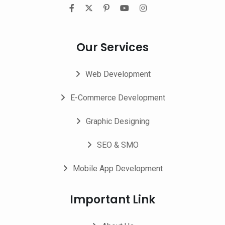
Our Services
Web Development
E-Commerce Development
Graphic Designing
SEO & SMO
Mobile App Development
Important Link