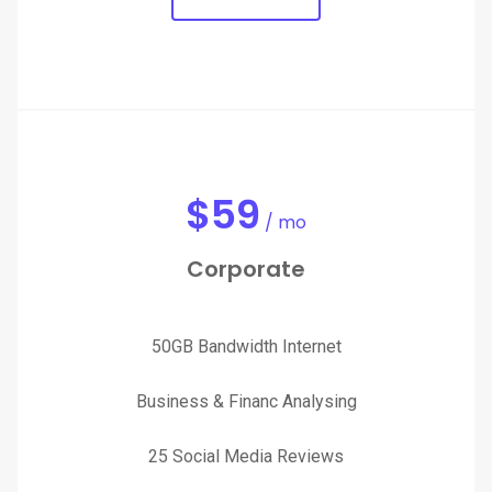
$
59
/ mo
Corporate
50GB Bandwidth Internet
Business & Financ Analysing
25 Social Media Reviews