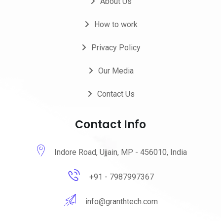
About Us
How to work
Privacy Policy
Our Media
Contact Us
Contact Info
Indore Road, Ujjain, MP - 456010, India
+91 - 7987997367
info@granthtech.com