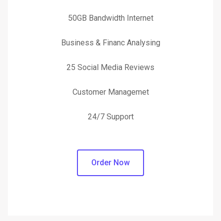
50GB Bandwidth Internet
Business & Financ Analysing
25 Social Media Reviews
Customer Managemet
24/7 Support
Order Now