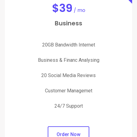
$
39
/ mo
Business
20GB Bandwidth Internet
Business & Financ Analysing
20 Social Media Reviews
Customer Managemet
24/7 Support
Order Now