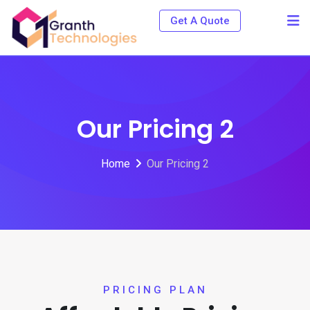
Get A Quote
Our Pricing 2
Home
Our Pricing 2
PRICING PLAN