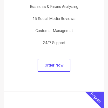
Business & Financ Analysing
15 Social Media Reviews
Customer Managemet
24/7 Support
Order Now
Popular