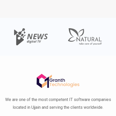
We are one of the most competent IT software companies
located in Ujjain and serving the clients worldwide.