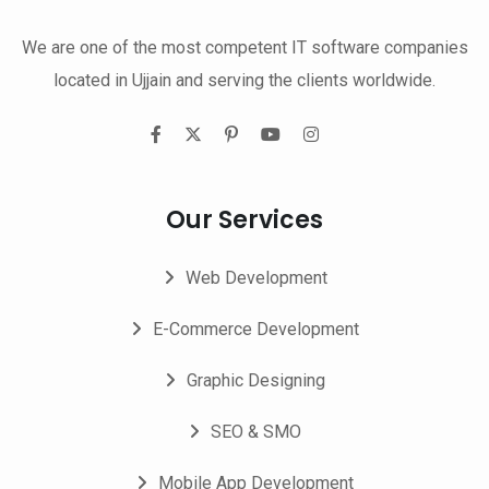
We are one of the most competent IT software companies
located in Ujjain and serving the clients worldwide.
Our Services
Web Development
E-Commerce Development
Graphic Designing
SEO & SMO
Mobile App Development