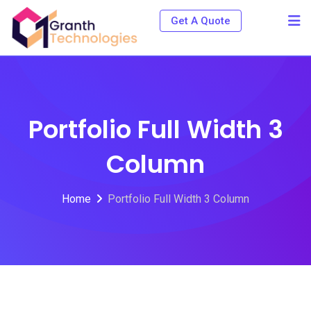
Get A Quote
Portfolio Full Width 3
Column
Home
Portfolio Full Width 3 Column