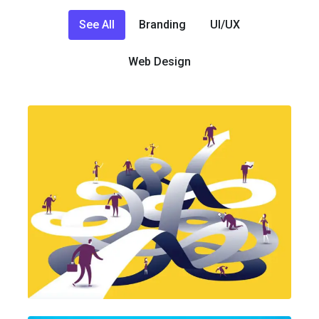
See All
Branding
UI/UX
Web Design