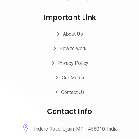
Important Link
About Us
How to work
Privacy Policy
Our Media
Contact Us
Contact Info
Indore Road, Ujjain, MP - 456010, India