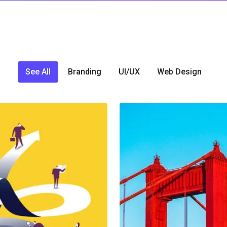
See All
Branding
UI/UX
Web Design