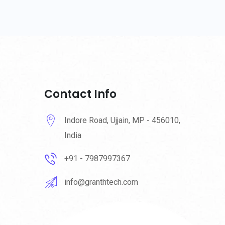
Contact Info
Indore Road, Ujjain, MP - 456010,
India
+91 - 7987997367
info@granthtech.com