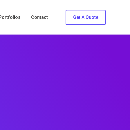
Portfolios
Contact
Get A Quote