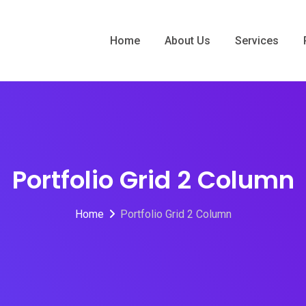
Home
About Us
Services
Portfolio Grid 2 Column
Home
Portfolio Grid 2 Column