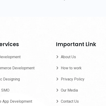
ervices
Important Link
Development
About Us
merce Development
How to work
ic Designing
Privacy Policy
& SMO
Our Media
e App Development
Contact Us