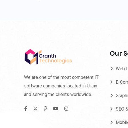
Our S
Web 
We are one of the most competent IT
E-Com
software companies located in Ujjain
and serving the clients worldwide.
Graph
SEO 
Mobil