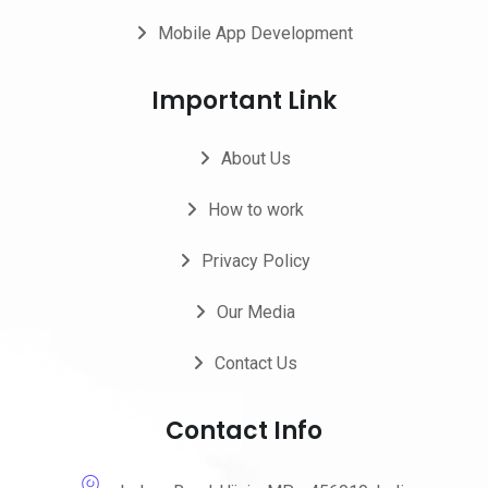
Mobile App Development
Important Link
About Us
How to work
Privacy Policy
Our Media
Contact Us
Contact Info