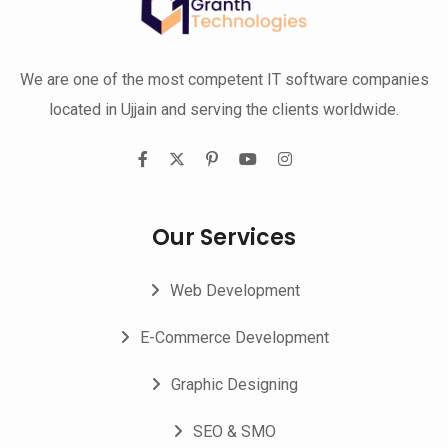
We are one of the most competent IT software companies
located in Ujjain and serving the clients worldwide.
Our Services
Web Development
E-Commerce Development
Graphic Designing
SEO & SMO