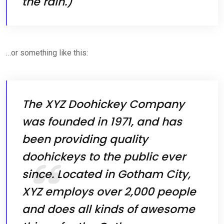
the rain.)
…or something like this:
The XYZ Doohickey Company
was founded in 1971, and has
been providing quality
doohickeys to the public ever
since. Located in Gotham City,
XYZ employs over 2,000 people
and does all kinds of awesome