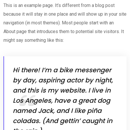
This is an example page. It’s different from a blog post
because it will stay in one place and will show up in your site
navigation (in most themes). Most people start with an
About page that introduces them to potential site visitors. It
might say something like this:
Hi there! I’m a bike messenger
by day, aspiring actor by night,
and this is my website. I live in
Los Angeles, have a great dog
named Jack, and I like piña
coladas. (And gettin’ caught in