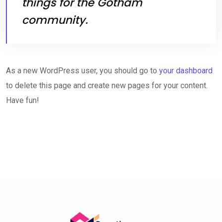
things for the Gotham
community.
As a new WordPress user, you should go to
your dashboard
to delete this page and create new pages for your content.
Have fun!