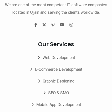
We are one of the most competent IT software companies
located in Ujjain and serving the clients worldwide.
Our Services
Web Development
E-Commerce Development
Graphic Designing
SEO & SMO
Mobile App Development