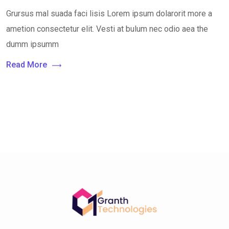
Grursus mal suada faci lisis Lorem ipsum dolarorit more a
ametion consectetur elit. Vesti at bulum nec odio aea the
dumm ipsumm
Read More