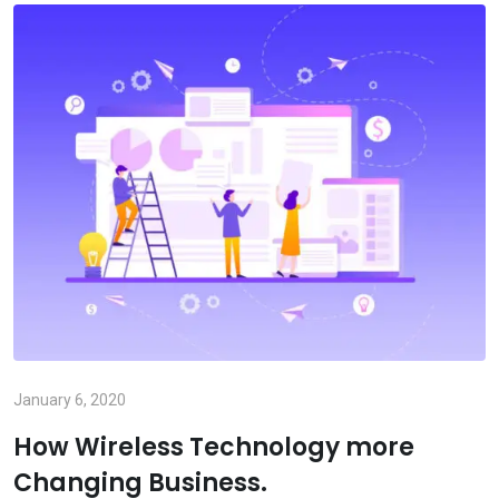
January 6, 2020
How Wireless Technology more
Changing Business.