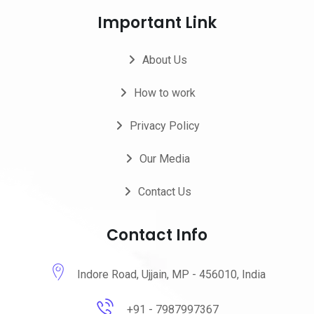
Important Link
About Us
How to work
Privacy Policy
Our Media
Contact Us
Contact Info
Indore Road, Ujjain, MP - 456010, India
+91 - 7987997367