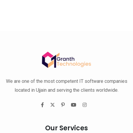
We are one of the most competent IT software companies
located in Ujjain and serving the clients worldwide.
Our Services