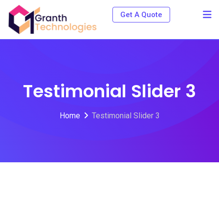
Get A Quote
Testimonial Slider 3
Home
Testimonial Slider 3