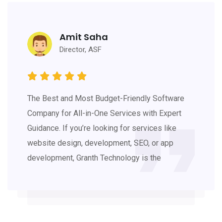
Amit Saha
Director, ASF
The Best and Most Budget-Friendly Software
Company for All-in-One Services with Expert
Guidance. If you’re looking for services like
website design, development, SEO, or app
development, Granth Technology is the