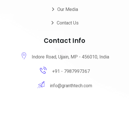
Our Media
Contact Us
Contact Info
Indore Road, Ujjain, MP - 456010, India
+91 - 7987997367
info@granthtech.com
@2025 GranthTechnologies. All Rights Reserved