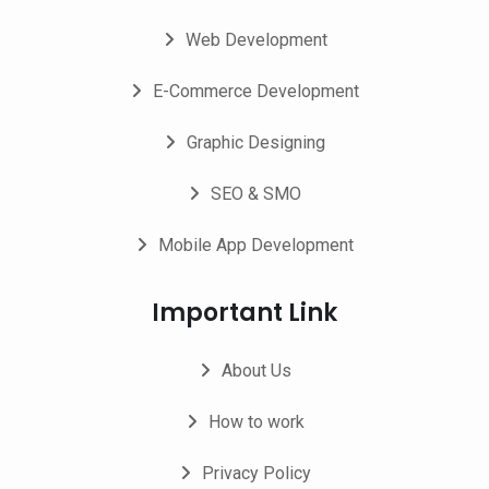
Web Development
E-Commerce Development
Graphic Designing
SEO & SMO
Mobile App Development
Important Link
About Us
How to work
Privacy Policy